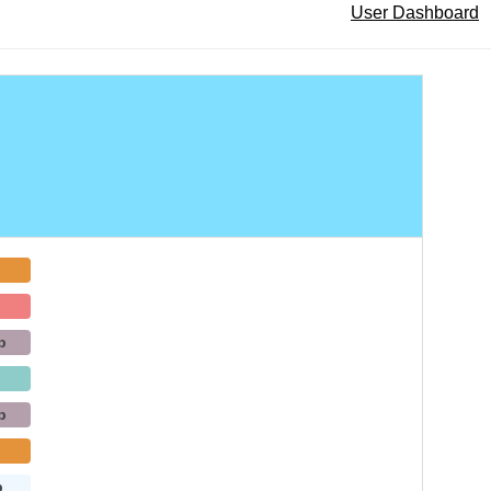
User Dashboard
b
b
b