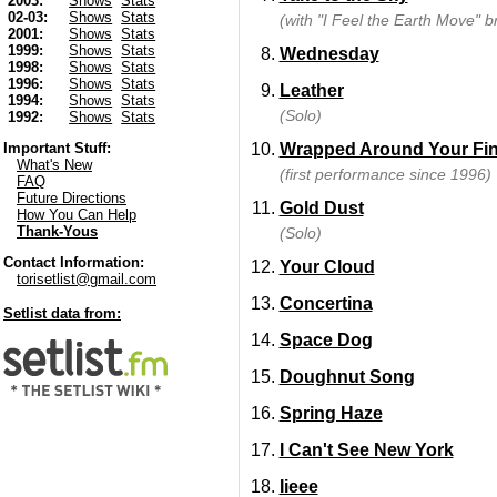
2003:
Shows
Stats
02-03:
Shows
Stats
(with "I Feel the Earth Move" b
2001:
Shows
Stats
1999:
Shows
Stats
Wednesday
1998:
Shows
Stats
1996:
Shows
Stats
Leather
1994:
Shows
Stats
(Solo)
1992:
Shows
Stats
Wrapped Around Your Fi
Important Stuff:
What's New
(first performance since 1996)
FAQ
Future Directions
Gold Dust
How You Can Help
Thank-Yous
(Solo)
Contact Information:
Your Cloud
torisetlist@gmail.com
Concertina
Setlist data from:
Space Dog
Doughnut Song
Spring Haze
I Can't See New York
Iieee