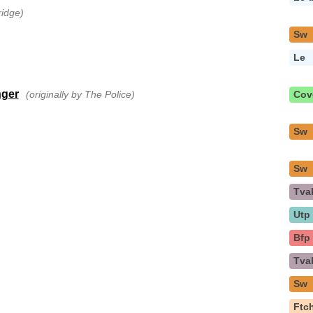
ridge)
Sw
Le
nger
(originally by The Police)
Cov
Sw
Sw
Tva
Utp
Bfp
Tva
Sw
Ftc