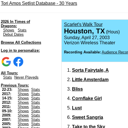
Tori Amos Setlist Database - 30 Years
2026 In Times of
Scarlet's Walk Tour
Dragons:
Houston, TX
Shows
Stats
(Hous)
Debut Dates
Sunday, April 27, 2003
Browse All Collections
Verizon Wireless Theater
Log in to personalize:
Recording Available:
Audience Recor
Sorta Fairytale, A
All Tours:
Stats
Never Playeds
Little Amsterdam
Previous Tours:
Bliss
22-23:
Shows
Stats
2017:
Shows
Stats
Cornflake Girl
14-15:
Shows
Stats
2012:
Shows
Stats
2011:
Shows
Stats
Lust
09-10:
Shows
Stats
2009:
Shows
Stats
Sweet Sangria
2007:
Shows
Stats
2005:
Shows
Stats
Take to the Sky