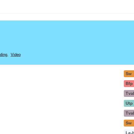
ding
,
Video
Sw
Bfp
Tva
Utp
Tva
Sw
Le-