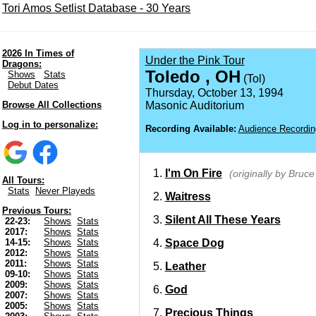
Tori Amos Setlist Database - 30 Years
2026 In Times of
Under the Pink Tour
Dragons:
Toledo , OH
Shows
Stats
(Tol)
Debut Dates
Thursday, October 13, 1994
Browse All Collections
Masonic Auditorium
Log in to personalize:
Recording Available:
Audience Recordin
I'm On Fire
(originally by Bruc
All Tours:
Stats
Never Playeds
Waitress
Previous Tours:
Silent All These Years
22-23:
Shows
Stats
2017:
Shows
Stats
Space Dog
14-15:
Shows
Stats
2012:
Shows
Stats
2011:
Shows
Stats
Leather
09-10:
Shows
Stats
2009:
Shows
Stats
God
2007:
Shows
Stats
2005:
Shows
Stats
Precious Things