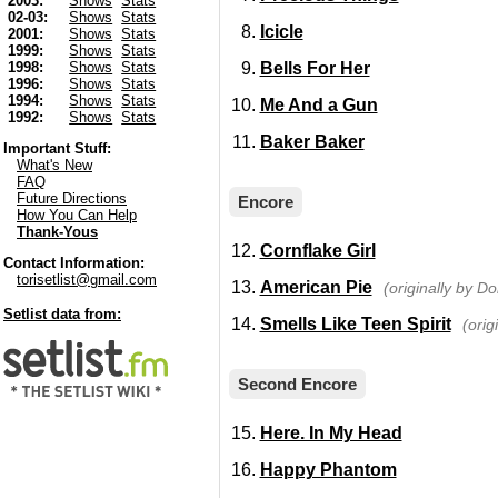
2003:
Shows
Stats
02-03:
Shows
Stats
Icicle
2001:
Shows
Stats
1999:
Shows
Stats
Bells For Her
1998:
Shows
Stats
1996:
Shows
Stats
1994:
Shows
Stats
Me And a Gun
1992:
Shows
Stats
Baker Baker
Important Stuff:
What's New
FAQ
Future Directions
Encore
How You Can Help
Thank-Yous
Cornflake Girl
Contact Information:
torisetlist@gmail.com
American Pie
(originally by 
Setlist data from:
Smells Like Teen Spirit
(orig
Second Encore
Here. In My Head
Happy Phantom