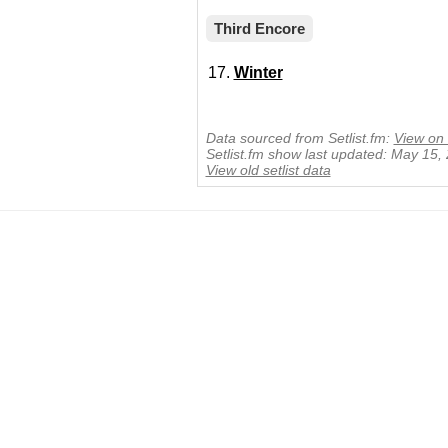
Third Encore
Winter
Data sourced from Setlist.fm:
View on 
Setlist.fm show last updated: May 15,
View old setlist data