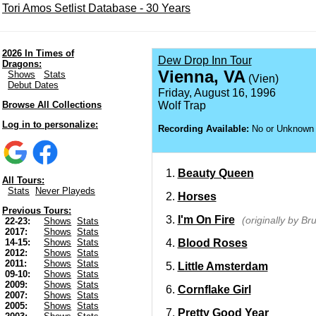
Tori Amos Setlist Database - 30 Years
2026 In Times of
Dew Drop Inn Tour
Dragons:
Vienna, VA
Shows
Stats
(Vien)
Debut Dates
Friday, August 16, 1996
Browse All Collections
Wolf Trap
Log in to personalize:
Recording Available:
No or Unknown
Beauty Queen
All Tours:
Stats
Never Playeds
Horses
Previous Tours:
I'm On Fire
(originally by B
22-23:
Shows
Stats
2017:
Shows
Stats
Blood Roses
14-15:
Shows
Stats
2012:
Shows
Stats
2011:
Shows
Stats
Little Amsterdam
09-10:
Shows
Stats
2009:
Shows
Stats
Cornflake Girl
2007:
Shows
Stats
2005:
Shows
Stats
Pretty Good Year