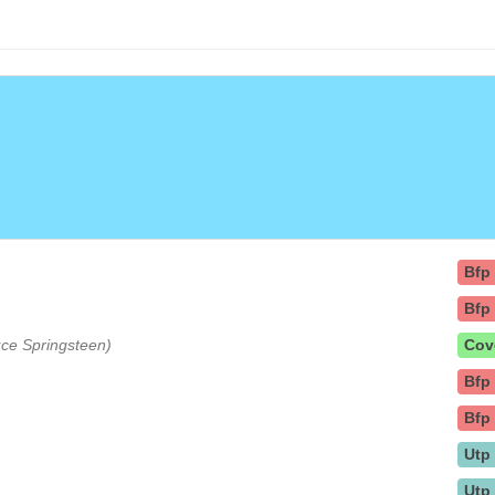
Bfp
Bfp
ruce Springsteen)
Cov
Bfp
Bfp
Utp
Utp