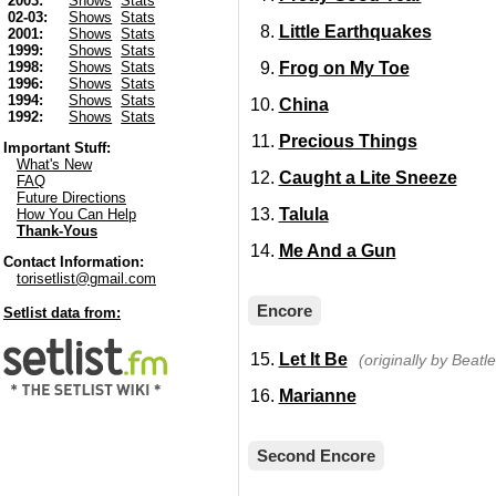
2003:
Shows
Stats
02-03:
Shows
Stats
Little Earthquakes
2001:
Shows
Stats
1999:
Shows
Stats
Frog on My Toe
1998:
Shows
Stats
1996:
Shows
Stats
1994:
Shows
Stats
China
1992:
Shows
Stats
Precious Things
Important Stuff:
What's New
Caught a Lite Sneeze
FAQ
Future Directions
Talula
How You Can Help
Thank-Yous
Me And a Gun
Contact Information:
torisetlist@gmail.com
Encore
Setlist data from:
Let It Be
(originally by Beatle
Marianne
Second Encore