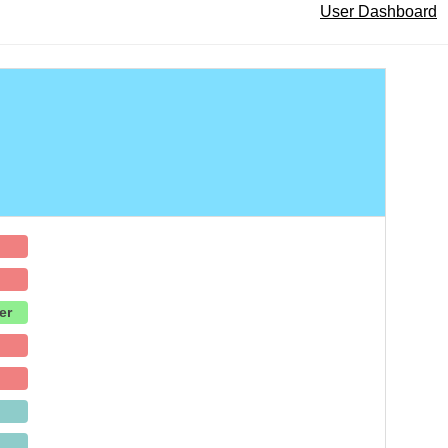
User Dashboard
er