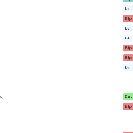
Le
Bfp
Le
Le
Bfp
Bfp
Le
s)
Cov
Bfp