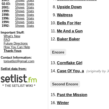
2003:
Shows
Stats
02-03:
Shows
Stats
Upside Down
2001:
Shows
Stats
1999:
Shows
Stats
Waitress
1998:
Shows
Stats
1996:
Shows
Stats
1994:
Shows
Stats
Bells For Her
1992:
Shows
Stats
Me And a Gun
Important Stuff:
What's New
Baker Baker
FAQ
Future Directions
How You Can Help
Thank-Yous
Encore
Contact Information:
torisetlist@gmail.com
Cornflake Girl
Setlist data from:
Case Of You, a
(originally by J
Second Encore
Past the Mission
Winter