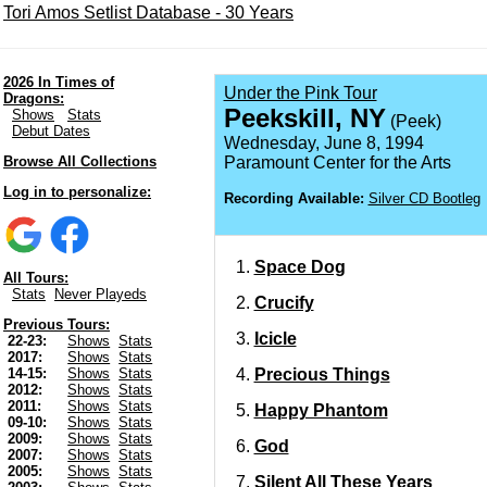
Tori Amos Setlist Database - 30 Years
2026 In Times of
Under the Pink Tour
Dragons:
Peekskill, NY
Shows
Stats
(Peek)
Debut Dates
Wednesday, June 8, 1994
Browse All Collections
Paramount Center for the Arts
Log in to personalize:
Recording Available:
Silver CD Bootleg
Space Dog
All Tours:
Stats
Never Playeds
Crucify
Previous Tours:
Icicle
22-23:
Shows
Stats
2017:
Shows
Stats
Precious Things
14-15:
Shows
Stats
2012:
Shows
Stats
2011:
Shows
Stats
Happy Phantom
09-10:
Shows
Stats
2009:
Shows
Stats
God
2007:
Shows
Stats
2005:
Shows
Stats
Silent All These Years