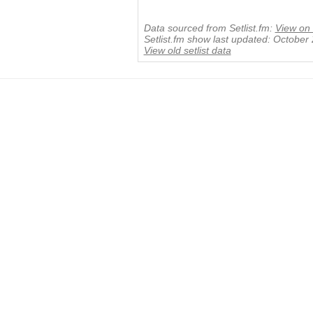
Data sourced from Setlist.fm:
View on 
Setlist.fm show last updated: October
View old setlist data