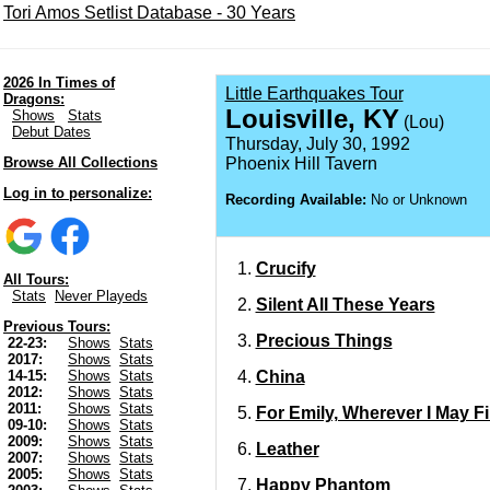
Tori Amos Setlist Database - 30 Years
2026 In Times of
Little Earthquakes Tour
Dragons:
Louisville, KY
Shows
Stats
(Lou)
Debut Dates
Thursday, July 30, 1992
Browse All Collections
Phoenix Hill Tavern
Log in to personalize:
Recording Available:
No or Unknown
Crucify
All Tours:
Stats
Never Playeds
Silent All These Years
Previous Tours:
Precious Things
22-23:
Shows
Stats
2017:
Shows
Stats
China
14-15:
Shows
Stats
2012:
Shows
Stats
2011:
Shows
Stats
For Emily, Wherever I May F
09-10:
Shows
Stats
2009:
Shows
Stats
Leather
2007:
Shows
Stats
2005:
Shows
Stats
Happy Phantom