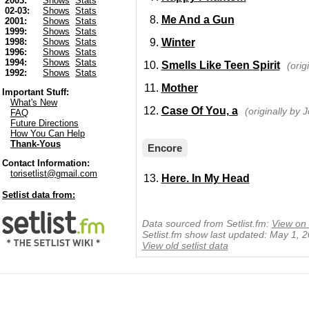
2003:
Shows
Stats
02-03:
Shows
Stats
Me And a Gun
2001:
Shows
Stats
1999:
Shows
Stats
Winter
1998:
Shows
Stats
1996:
Shows
Stats
1994:
Shows
Stats
Smells Like Teen Spirit
(orig
1992:
Shows
Stats
Mother
Important Stuff:
What's New
Case Of You, a
(originally by J
FAQ
Future Directions
How You Can Help
Thank-Yous
Encore
Contact Information:
torisetlist@gmail.com
Here. In My Head
Setlist data from:
Data sourced from Setlist.fm:
View on 
Setlist.fm show last updated: May 1, 
View old setlist data