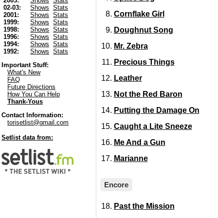
2003:
Shows
Stats
02-03:
Shows
Stats
Cornflake Girl
2001:
Shows
Stats
1999:
Shows
Stats
Doughnut Song
1998:
Shows
Stats
1996:
Shows
Stats
1994:
Shows
Stats
Mr. Zebra
1992:
Shows
Stats
Precious Things
Important Stuff:
What's New
Leather
FAQ
Future Directions
Not the Red Baron
How You Can Help
Thank-Yous
Putting the Damage On
Contact Information:
torisetlist@gmail.com
Caught a Lite Sneeze
Setlist data from:
Me And a Gun
Marianne
Encore
Past the Mission