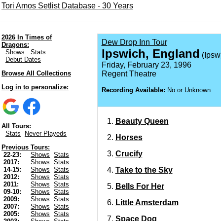
Tori Amos Setlist Database - 30 Years
2026 In Times of
Dew Drop Inn Tour
Dragons:
Ipswich, England
Shows
Stats
(Ipsw
Debut Dates
Friday, February 23, 1996
Browse All Collections
Regent Theatre
Log in to personalize:
Recording Available:
No or Unknown
Beauty Queen
All Tours:
Stats
Never Playeds
Horses
Previous Tours:
Crucify
22-23:
Shows
Stats
2017:
Shows
Stats
Take to the Sky
14-15:
Shows
Stats
2012:
Shows
Stats
2011:
Shows
Stats
Bells For Her
09-10:
Shows
Stats
2009:
Shows
Stats
Little Amsterdam
2007:
Shows
Stats
2005:
Shows
Stats
Space Dog