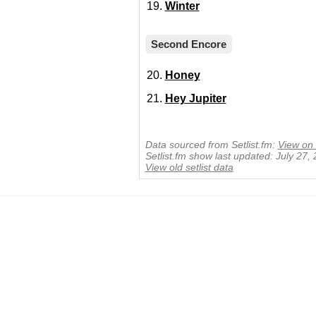
Winter
Second Encore
Honey
Hey Jupiter
Data sourced from Setlist.fm:
View on 
Setlist.fm show last updated: July 27,
View old setlist data