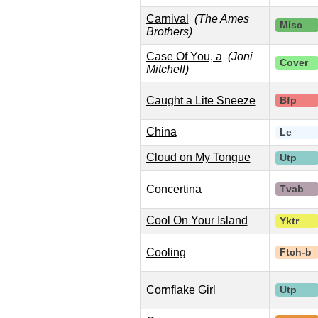
Carnival
(The Ames
Misc
Brothers)
Case Of You, a
(Joni
Cover
Mitchell)
Caught a Lite Sneeze
Bfp
China
Le
Cloud on My Tongue
Utp
Concertina
Tvab
Cool On Your Island
Yktr
Cooling
Ftch-b
Cornflake Girl
Utp