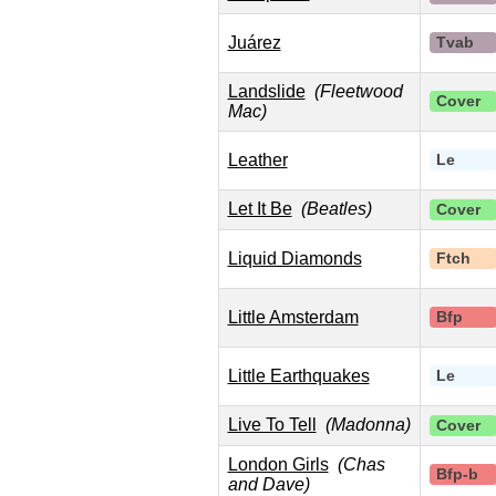
Juárez
Tvab
Landslide
(Fleetwood
Cover
Mac)
Leather
Le
Let It Be
(Beatles)
Cover
Liquid Diamonds
Ftch
Little Amsterdam
Bfp
Little Earthquakes
Le
Live To Tell
(Madonna)
Cover
London Girls
(Chas
Bfp-b
and Dave)