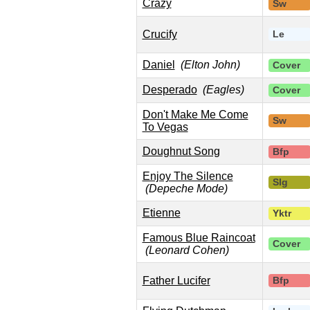
Crazy
Sw
Crucify
Le
Daniel
(Elton John)
Cover
Desperado
(Eagles)
Cover
Don't Make Me Come
Sw
To Vegas
Doughnut Song
Bfp
Enjoy The Silence
Slg
(Depeche Mode)
Etienne
Yktr
Famous Blue Raincoat
Cover
(Leonard Cohen)
Father Lucifer
Bfp