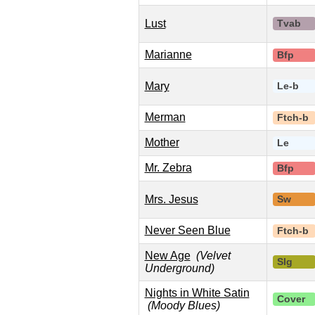
Lust
Tvab
Marianne
Bfp
Mary
Le-b
Merman
Ftch-b
Mother
Le
Mr. Zebra
Bfp
Mrs. Jesus
Sw
Never Seen Blue
Ftch-b
New Age
(Velvet
Slg
Underground)
Nights in White Satin
Cover
(Moody Blues)