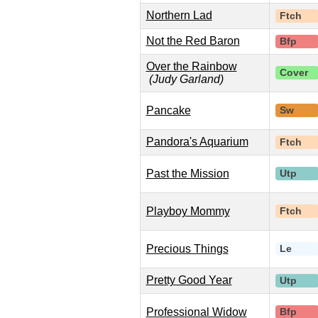
Northern Lad
Ftch
Not the Red Baron
Bfp
Over the Rainbow
Cover
(Judy Garland)
Pancake
Sw
Pandora's Aquarium
Ftch
Past the Mission
Utp
Playboy Mommy
Ftch
Precious Things
Le
Pretty Good Year
Utp
Professional Widow
Bfp