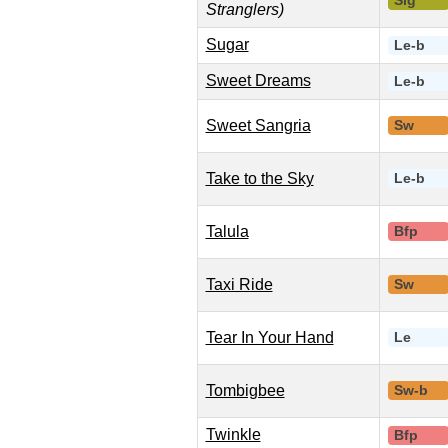
Slg
Stranglers)
Sugar
Le-b
Sweet Dreams
Le-b
Sweet Sangria
Sw
Take to the Sky
Le-b
Talula
Bfp
Taxi Ride
Sw
Tear In Your Hand
Le
Tombigbee
Sw-b
Twinkle
Bfp