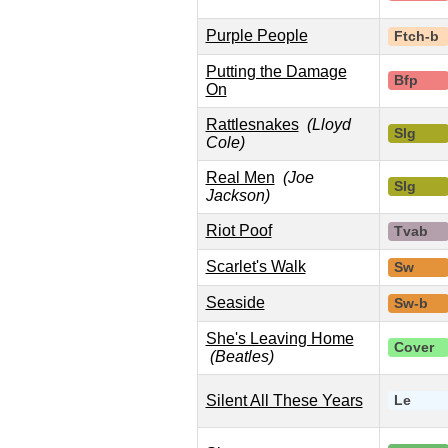
Purple People
Ftch-b
Putting the Damage
Bfp
On
Rattlesnakes
(Lloyd
Slg
Cole)
Real Men
(Joe
Slg
Jackson)
Riot Poof
Tvab
Scarlet's Walk
Sw
Seaside
Sw-b
She's Leaving Home
Cover
(Beatles)
Silent All These Years
Le