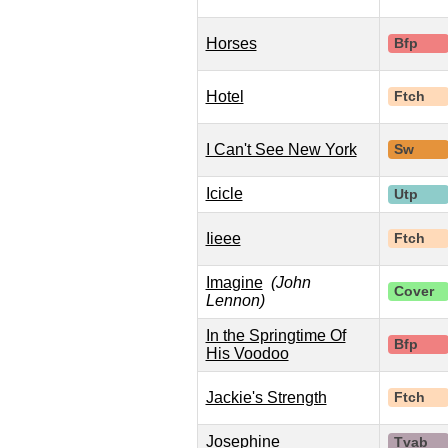
Horses
Bfp
Hotel
Ftch
I Can't See New York
Sw
Icicle
Utp
Iieee
Ftch
Imagine
(John
Cover
Lennon)
In the Springtime Of
Bfp
His Voodoo
Jackie's Strength
Ftch
Josephine
Tvab