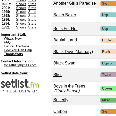
2003:
Shows
Stats
Another Girl's Paradise
Sw
02-03:
Shows
Stats
2001:
Shows
Stats
1999:
Shows
Stats
Baker Baker
Utp
1998:
Shows
Stats
1996:
Shows
Stats
1994:
Shows
Stats
1992:
Shows
Stats
Bells For Her
Utp
Important Stuff:
What's New
Beulah Land
Ftch-b
FAQ
Future Directions
How You Can Help
Black Dove (January)
Ftch
Thank-Yous
Contact Information:
Black Swan
Utp-b
torisetlist@gmail.com
Setlist data from:
Bliss
Tvab
Boys in the Trees
Cover
(Carly Simon)
Butterfly
Misc
Carbon
Sw