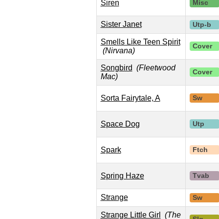
Siren
Misc
Sister Janet
Utp-b
Smells Like Teen Spirit
Cover
(Nirvana)
Songbird
(Fleetwood
Cover
Mac)
Sorta Fairytale, A
Sw
Space Dog
Utp
Spark
Ftch
Spring Haze
Tvab
Strange
Sw
Strange Little Girl
(The