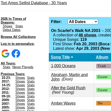
Tori Amos Setlist Database - 30 Years
2026 In Times of
Filter:
Dragons:
Shows
Stats
Debut Dates
On Scarlet's Walk NA 2003
-- 20
A collection of
46 shows
, create
Browse All Collections
Unique Songs:
119
Log in to personalize:
First Show:
Feb 20, 2003 (Boca 
Latest show:
Apr 29, 2003 (New 
Song Title
Album
All Tours:
1,000 Oceans
Tvab
Stats
Never Playeds
Previous Tours:
Abraham, Martin and
Cover
22-23:
Shows
Stats
John
(Dion)
2017:
Shows
Stats
14-15:
Shows
Stats
After the Gold Rush
2012:
Shows
Stats
Cover
(Neil Young)
2011:
Shows
Stats
09-10:
Shows
Stats
2009:
Shows
Stats
Amber Waves
Sw
2007:
Shows
Stats
2005:
Shows
Stats