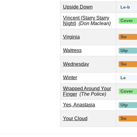
Upside Down
Le-b
Vincent (Starry Starry
Cover
Night)
(Don Maclean)
Virginia
Sw
Waitress
Utp
Wednesday
Sw
Winter
Le
Wrapped Around Your
Cover
Finger
(The Police)
Yes, Anastasia
Utp
Your Cloud
Sw