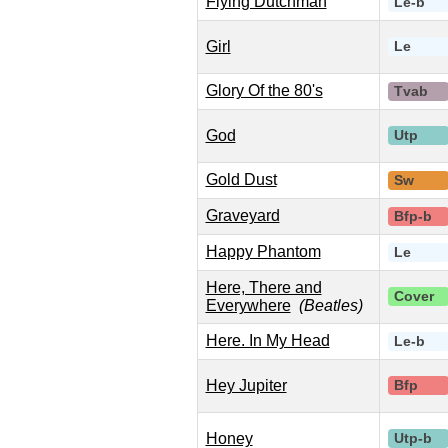
Flying Dutchman
Le-b
Girl
Le
Glory Of the 80's
Tvab
God
Utp
Gold Dust
Sw
Graveyard
Bfp-b
Happy Phantom
Le
Here, There and
Cover
Everywhere
(Beatles)
Here. In My Head
Le-b
Hey Jupiter
Bfp
Honey
Utp-b